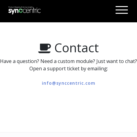
Contact
Have a question? Need a custom module? Just want to chat?
Open a support ticket by emailing:
info@synccentric.com