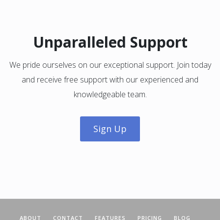
Unparalleled Support
We pride ourselves on our exceptional support. Join today
and receive free support with our experienced and
knowledgeable team.
Sign Up
ABOUT
CONTACT
FEATURES
PRICING
BLOG