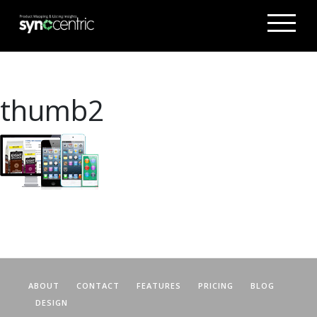
thumb2
ABOUT
CONTACT
FEATURES
PRICING
BLOG
DESIGN