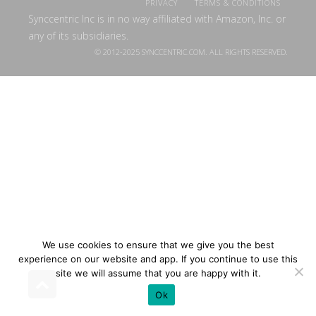
PRIVACY
TERMS & CONDITIONS
Synccentric Inc is in no way affiliated with Amazon, Inc. or
any of its subsidiaries.
© 2012-2025 SYNCCENTRIC.COM. ALL RIGHTS RESERVED.
We use cookies to ensure that we give you the best
experience on our website and app. If you continue to use this
site we will assume that you are happy with it.
Ok