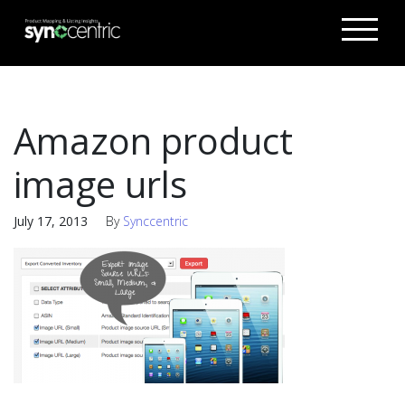
Amazon product
image urls
July 17, 2013
By
Synccentric