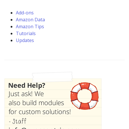
Add-ons
Amazon Data
Amazon Tips
Tutorials
Updates