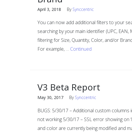
April 3, 2018
By
Synccentric
You can now add additional filters to your se
searching by your main identifier (UPC, EAN
filtering for Size, Quantity, Color, and/or Bran
For example, …
Continued
V3 Beta Report
May 30, 2017
By
Synccentric
BUGS: 5/30/17 – Additional custom columns i
not working 5/30/17 – SSL error showing on ‘Pr
and color are currently being modified and may