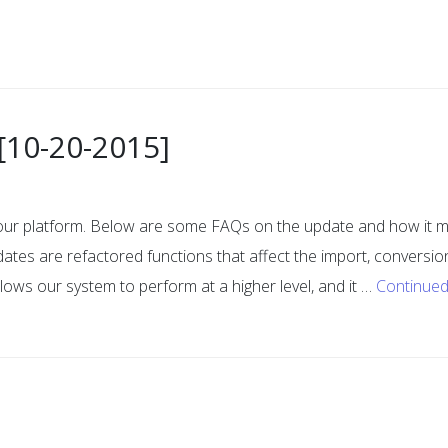
[10-20-2015]
 our platform. Below are some FAQs on the update and how it 
ates are refactored functions that affect the import, conversio
llows our system to perform at a higher level, and it …
Continue