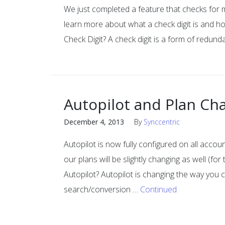
We just completed a feature that checks for m
learn more about what a check digit is and 
Check Digit? A check digit is a form of redun
Autopilot and Plan Ch
December 4, 2013
By
Synccentric
Autopilot is now fully configured on all acc
our plans will be slightly changing as well (fo
Autopilot? Autopilot is changing the way you 
search/conversion …
Continued