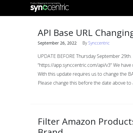
API Base URL Changin
September 26, 2022
By
Synccentric
UPDATE BEFORE Thursday September 29th. CH
“https://app.synccentric.com/api/v3“ We hav
With this update requires us to change the B
Please change this before the date above to 
Filter Amazon Products
Brand