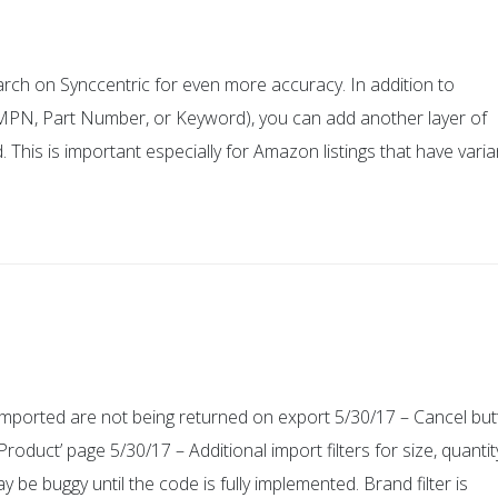
arch on Synccentric for even more accuracy. In addition to
, MPN, Part Number, or Keyword), you can add another layer of
d. This is important especially for Amazon listings that have varia
mported are not being returned on export 5/30/17 – Cancel bu
oduct’ page 5/30/17 – Additional import filters for size, quantit
 be buggy until the code is fully implemented. Brand filter is