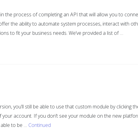
in the process of completing an API that will allow you to conne
offer the ability to automate system processes, interact with ot
ons to fit your business needs. We’ve provided a list of …
ion, you’ll still be able to use that custom module by clicking th
 of your account. If you don’t see your module on the new platfo
 able to be …
Continued