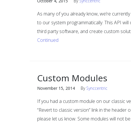
October 4, 2015
By
Synccentric
As many of you already know, we’re currently 
to our system programmatically. This API will 
third party software, and create custom soluti
Continued
Custom Modules
November 15, 2014
By
Synccentric
If you had a custom module on our classic vers
“Revert to classic version” link in the header
please let us know. Some modules will not be