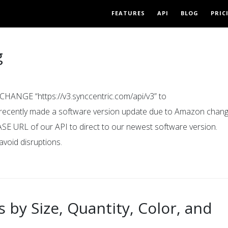
FEATURES
API
BLOG
PRIC
g
ANGE “https://v3.synccentric.com/api/v3” to
e recently made a software version update due to Amazon chang
ASE URL of our API to direct to our newest software version.
avoid disruptions.
 by Size, Quantity, Color, and