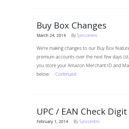
Buy Box Changes
March 24, 2014
By
Synccentric
We’re making changes to our Buy Box feature
premium accounts over the next few days (sta
you store your Amazon Merchant ID and Marke
below: …
Continued
UPC / EAN Check Digit
February 1, 2014
By
Synccentric