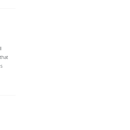
l
that
ps