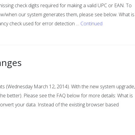
issing check digits required for making a valid UPC or EAN. To
how/when our system generates them, please see below. What is
dancy check used for error detection …
Continued
anges
ounts (Wednesday March 12, 2014). With the new system upgrade,
r the better). Please see the FAQ below for more details: What is
convert your data. Instead of the existing browser based