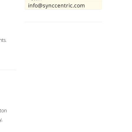
nts.
tton
y,