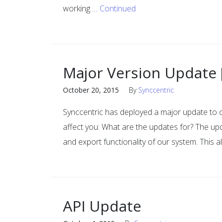
working …
Continued
Major Version Update 
October 20, 2015
By
Synccentric
Synccentric has deployed a major update to
affect you: What are the updates for? The upd
and export functionality of our system. This a
API Update