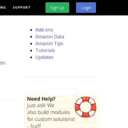
Sign Up
Login
ING
SUPPORT
Add-ons
Amazon Data
Amazon Tips
Tutorials
Updates
es.