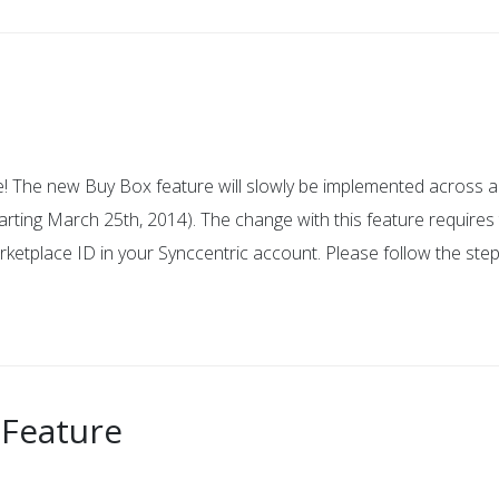
! The new Buy Box feature will slowly be implemented across al
rting March 25th, 2014). The change with this feature requires 
tplace ID in your Synccentric account. Please follow the ste
 Feature