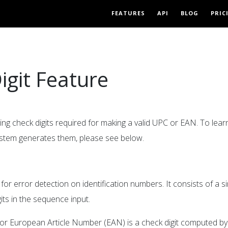
FEATURES
API
BLOG
PRIC
igit Feature
ing check digits required for making a valid UPC or EAN. To lea
ystem generates them, please see below.
or error detection on identification numbers. It consists of a si
its in the sequence input.
) or European Article Number (EAN) is a check digit computed by