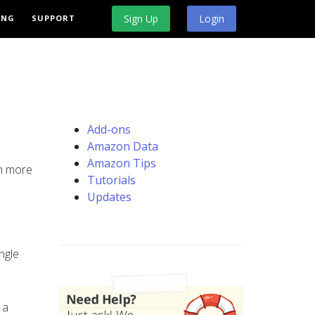
Sign Up
Login
ING
SUPPORT
Add-ons
Amazon Data
Amazon Tips
rn more
Tutorials
Updates
ngle
 a