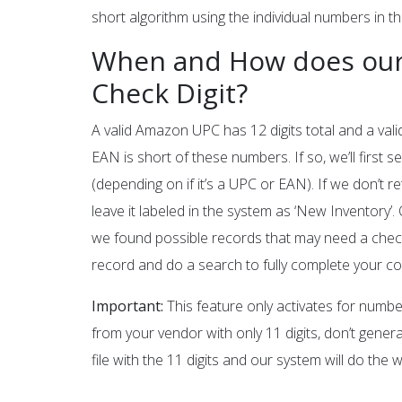
short algorithm using the individual numbers in th
When and How does our
Check Digit?
A valid Amazon UPC has 12 digits total and a vali
EAN is short of these numbers. If so, we’ll first
(depending on if it’s a UPC or EAN). If we don’t r
leave it labeled in the system as ‘New Inventory’.
we found possible records that may need a check 
record and do a search to fully complete your co
Important:
This feature only activates for number
from your vendor with only 11 digits, don’t gener
file with the 11 digits and our system will do the 