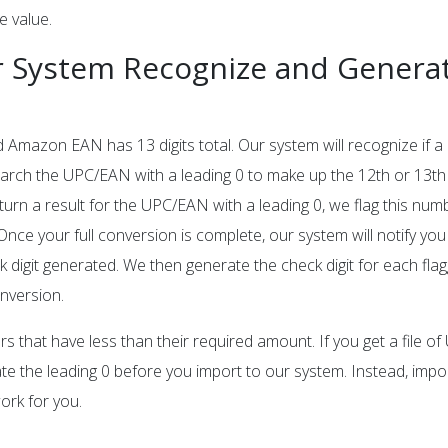
e value.
 System Recognize and Generat
d Amazon EAN has 13 digits total. Our system will recognize if 
 search the UPC/EAN with a leading 0 to make up the 12th or 13th 
eturn a result for the UPC/EAN with a leading 0, we flag this nu
 Once your full conversion is complete, our system will notify you
digit generated. We then generate the check digit for each fla
nversion.
s that have less than their required amount. If you get a file o
ate the leading 0 before you import to our system. Instead, impo
work for you.