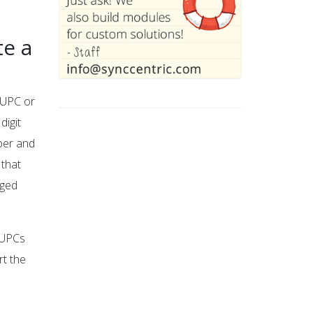
e a
a UPC or
digit
mber and
 that
gged
f UPCs
rt the