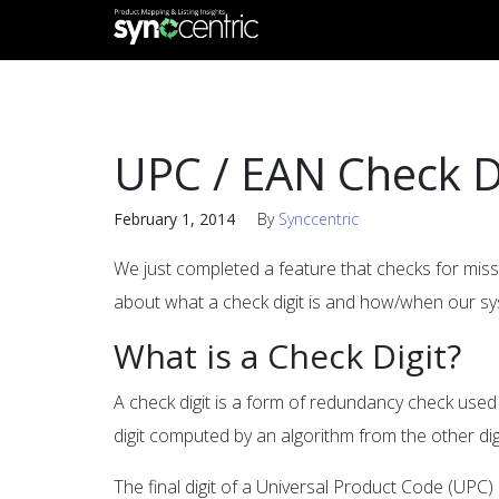
UPC / EAN Check D
February 1, 2014
By
Synccentric
We just completed a feature that checks for miss
about what a check digit is and how/when our s
What is a Check Digit?
A check digit is a form of redundancy check used f
digit computed by an algorithm from the other dig
The final digit of a Universal Product Code (UPC