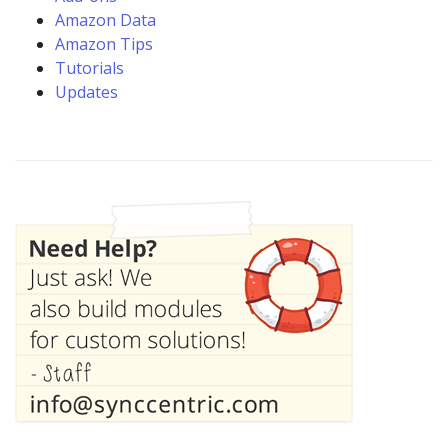
Amazon Data
Amazon Tips
Tutorials
Updates