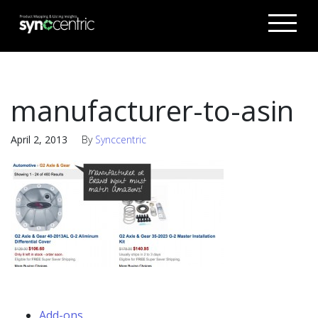
manufacturer-to-asin
April 2, 2013
By
Synccentric
Add-ons