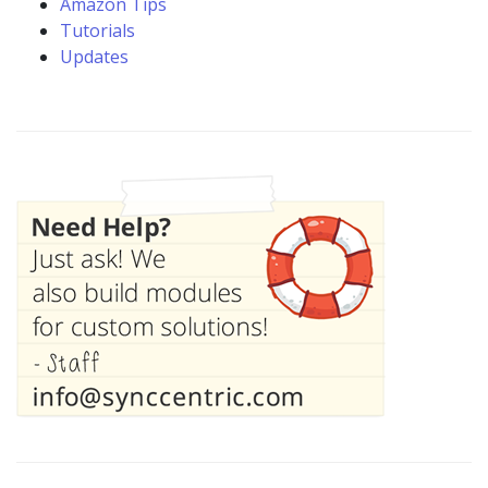
Amazon Tips
Tutorials
Updates