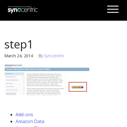
step1
March 24, 2014
By
Synccentric
Add-ons
Amazon Data