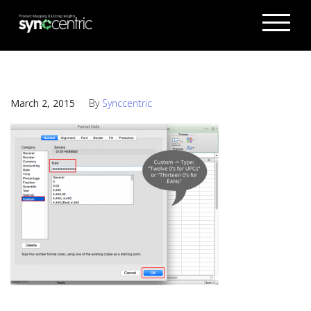
March 2, 2015
By
Synccentric