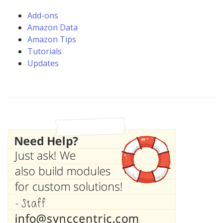
Add-ons
Amazon Data
Amazon Tips
Tutorials
Updates