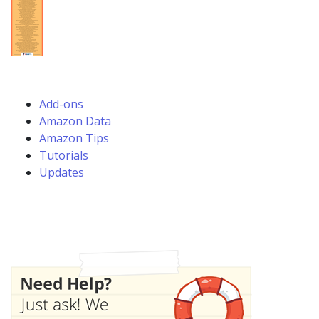
Add-ons
Amazon Data
Amazon Tips
Tutorials
Updates