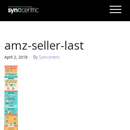
amz-seller-last
April 2, 2018
By
Synccentric